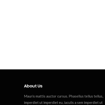
About Us
Mauris mattis auctor cursus. Phasellus tellus tellus,
imperdiet ut imperdiet eu, iaculis a sem imperdiet ut