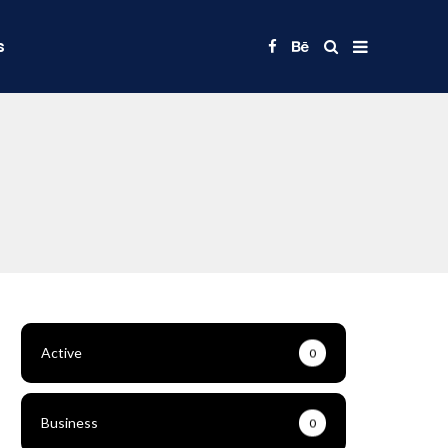
s
Active
0
Business
0