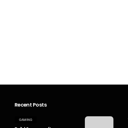
Recent Posts
GAMING