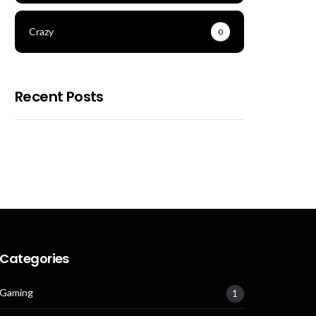
Crazy
0
Recent Posts
Categories
Gaming
1