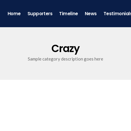
Home
Supporters
Timeline
News
Testimonial
Crazy
Sample category description goes here