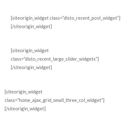
[siteorigin_widget class=”disto_recent_post_widget”]
[/siteorigin_widget]
[siteorigin_widget
class=”disto_recent_large_slider_widgets”]
[/siteorigin_widget]
[siteorigin_widget
class=”home_ajax_grid_small_three_col_widget”]
[/siteorigin_widget]