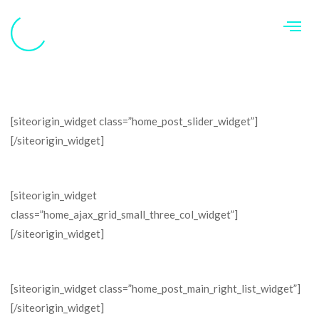
[siteorigin_widget class=”home_post_slider_widget”]
[/siteorigin_widget]
[siteorigin_widget
class=”home_ajax_grid_small_three_col_widget”]
[/siteorigin_widget]
[siteorigin_widget class=”home_post_main_right_list_widget”]
[/siteorigin_widget]