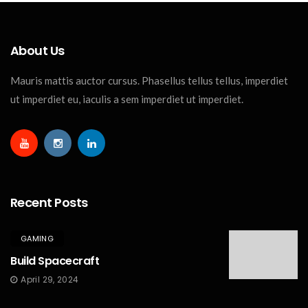
About Us
Mauris mattis auctor cursus. Phasellus tellus tellus, imperdiet
ut imperdiet eu, iaculis a sem imperdiet ut imperdiet.
Recent Posts
GAMING
Build Spacecraft
April 29, 2024