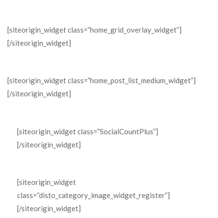
[siteorigin_widget class=”home_grid_overlay_widget”]
[/siteorigin_widget]
[siteorigin_widget class=”home_post_list_medium_widget”]
[/siteorigin_widget]
[siteorigin_widget class=”SocialCountPlus”]
[/siteorigin_widget]
[siteorigin_widget
class=”disto_category_image_widget_register”]
[/siteorigin_widget]