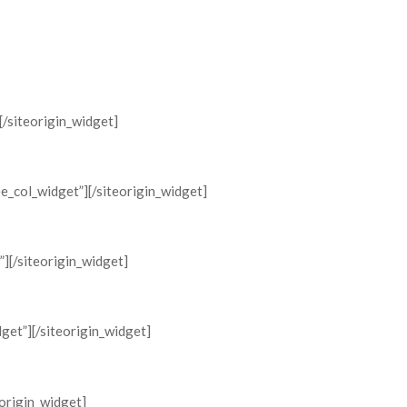
Home
Supporters
Timeline
News
Testimon
[/siteorigin_widget]
ee_col_widget”]
[/siteorigin_widget]
”]
[/siteorigin_widget]
dget”]
[/siteorigin_widget]
eorigin_widget]