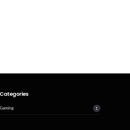
Categories
Gaming
1