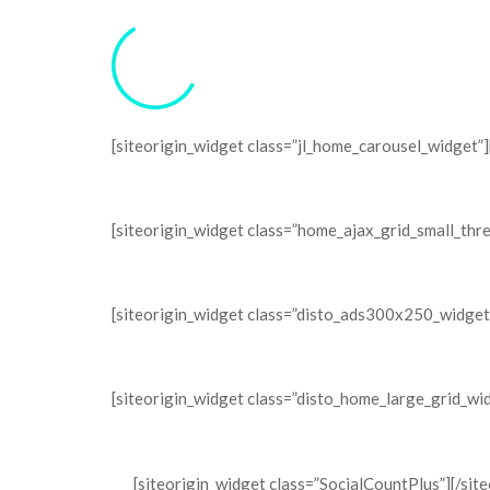
[siteorigin_widget class=”jl_home_carousel_widget”]
[siteorigin_widget class=”home_ajax_grid_small_thr
[siteorigin_widget class=”disto_ads300x250_widget
[siteorigin_widget class=”disto_home_large_grid_wi
[siteorigin_widget class=”SocialCountPlus”]
[/sit