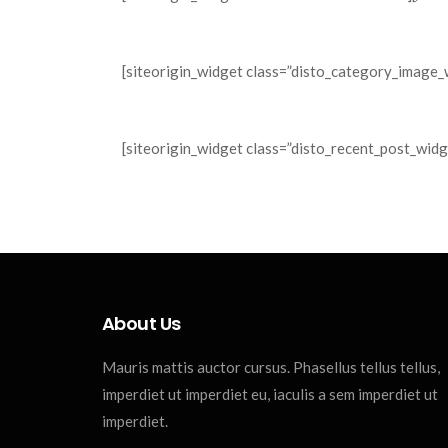
[siteorigin_widget class=”disto_category_image_
[siteorigin_widget class=”disto_recent_post_widg
About Us
Mauris mattis auctor cursus. Phasellus tellus tellus,
imperdiet ut imperdiet eu, iaculis a sem imperdiet ut
imperdiet.