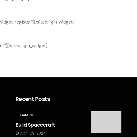
widget_register”]
[/siteorigin_widget]
et”]
[/siteorigin_widget]
Recent Posts
GAMING
Build Spacecraft
April 29, 2024